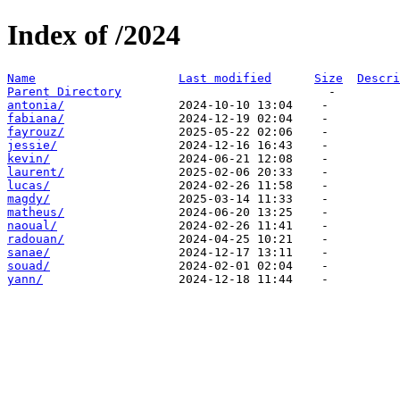
Index of /2024
Name
Last modified
Size
Descri
Parent Directory
antonia/
fabiana/
fayrouz/
jessie/
kevin/
laurent/
lucas/
magdy/
matheus/
naoual/
radouan/
sanae/
souad/
yann/