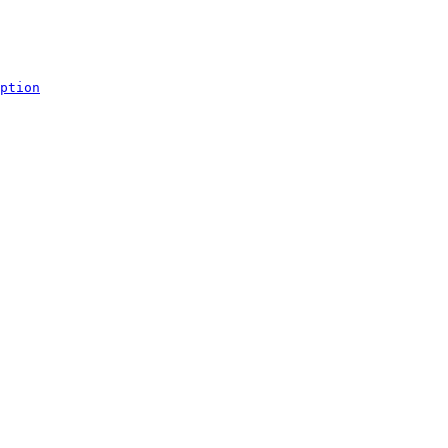
ption