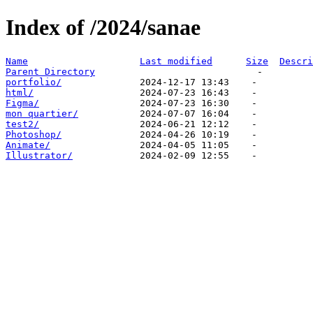
Index of /2024/sanae
Name
Last modified
Size
Descri
Parent Directory
portfolio/
html/
Figma/
mon quartier/
test2/
Photoshop/
Animate/
Illustrator/