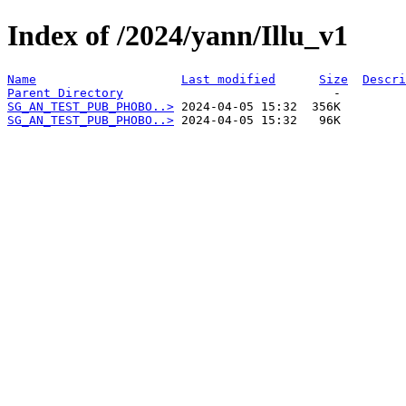
Index of /2024/yann/Illu_v1
Name
Last modified
Size
Descri
Parent Directory
SG_AN_TEST_PUB_PHOBO..>
SG_AN_TEST_PUB_PHOBO..>