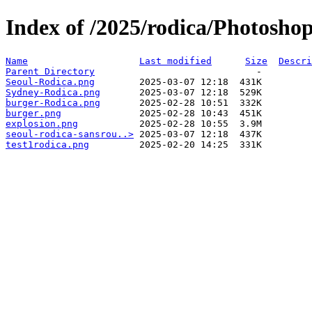
Index of /2025/rodica/Photosho
Name
Last modified
Size
Descri
Parent Directory
Seoul-Rodica.png
Sydney-Rodica.png
burger-Rodica.png
burger.png
explosion.png
seoul-rodica-sansrou..>
test1rodica.png