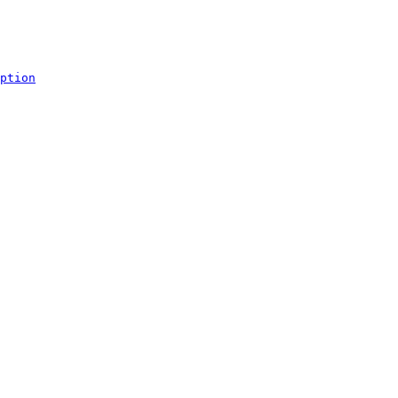
ption