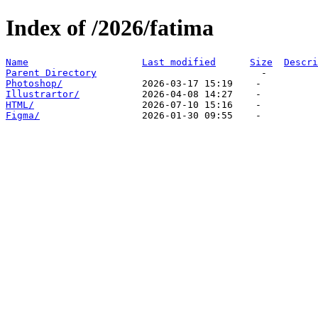
Index of /2026/fatima
Name
Last modified
Size
Descri
Parent Directory
Photoshop/
Illustrartor/
HTML/
Figma/