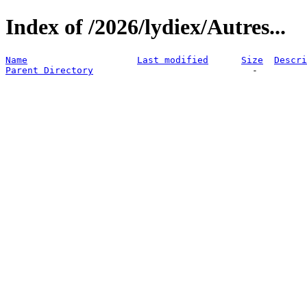
Index of /2026/lydiex/Autres...
Name
Last modified
Size
Descri
Parent Directory