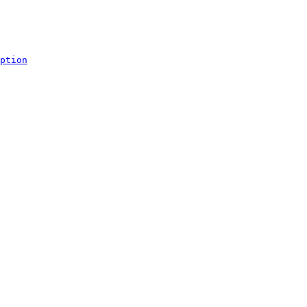
ption