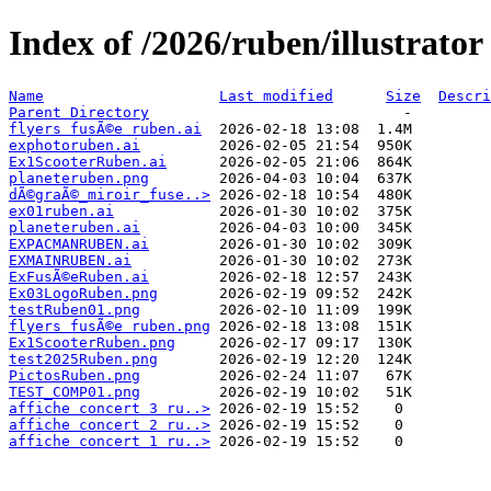
Index of /2026/ruben/illustrator
Name
Last modified
Size
Descri
Parent Directory
flyers fusÃ©e ruben.ai
exphotoruben.ai
Ex1ScooterRuben.ai
planeteruben.png
dÃ©graÃ©_miroir_fuse..>
ex01ruben.ai
planeteruben.ai
EXPACMANRUBEN.ai
EXMAINRUBEN.ai
ExFusÃ©eRuben.ai
Ex03LogoRuben.png
testRuben01.png
flyers fusÃ©e ruben.png
Ex1ScooterRuben.png
test2025Ruben.png
PictosRuben.png
TEST_COMP01.png
affiche concert 3 ru..>
affiche concert 2 ru..>
affiche concert 1 ru..>