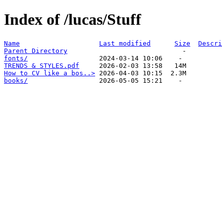
Index of /lucas/Stuff
Name
Last modified
Size
Descri
Parent Directory
fonts/
TRENDS & STYLES.pdf
How to CV like a bos..>
books/